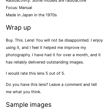
Radioactivity: Some models are radioactive
Focus: Manual
Made in Japan in the 1970s
Wrap up
Buy. This. Lens! You will not be disappointed. I enjoy
using it, and I feel it helped me improve my
photography. I have had it for over a month, and it
has reliably delivered outstanding images.
I would rate this lens 5 out of 5.
Do you have this lens? Leave a comment and tell
me what you think.
Sample images