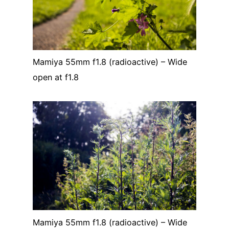
Mamiya 55mm f1.8 (radioactive) – Wide
open at f1.8
Mamiya 55mm f1.8 (radioactive) – Wide