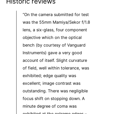
Historic reviews
“On the camera submitted for test
was the 55mm Mamiya/Sekor f/1.8
lens, a six-glass, four component
objective which on the optical
bench (by courtesy of Vanguard
Instruments) gave a very good
account of itself. Slight curvature
of field, well within tolerance, was
exhibited; edge quality was
excellent; image contrast was
outstanding. There was negligible
focus shift on stopping down. A
minute degree of coma was
exhibited at the extreme edges –