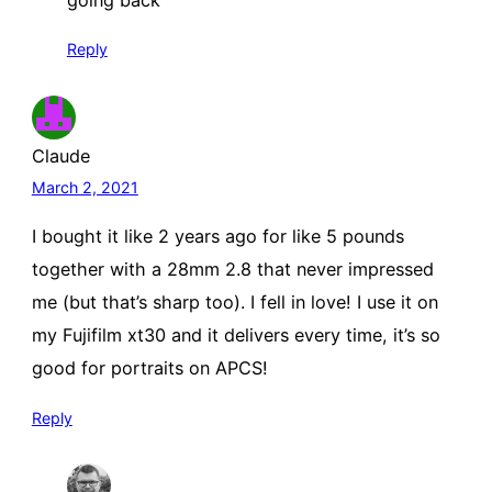
going back
Reply
Claude
March 2, 2021
I bought it like 2 years ago for like 5 pounds
together with a 28mm 2.8 that never impressed
me (but that’s sharp too). I fell in love! I use it on
my Fujifilm xt30 and it delivers every time, it’s so
good for portraits on APCS!
Reply