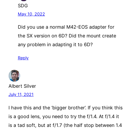
SDG
May 10, 2022
Did you use a normal M42-EOS adapter for
the SX version on 6D? Did the mount create
any problem in adapting it to 6D?
Reply
Albert Silver
July 11, 2021
I have this and the ‘bigger brother’. If you think this
is a good lens, you need to try the f/1.4. At f/1.4 it
is a tad soft, but at f/1.7 (the half stop between 1.4