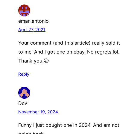
eman.antonio
April 27, 2021
Your comment (and this article) really sold it
to me. And I got one on ebay. No regrets lol.
Thank you 🙂
Reply
Dcv
November 19, 2024
Funny I just bought one in 2024. And am not