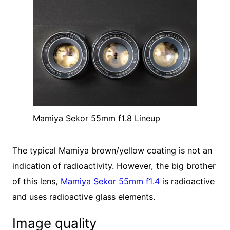
Mamiya Sekor 55mm f1.8 Lineup
The typical Mamiya brown/yellow coating is not an
indication of radioactivity. However, the big brother
of this lens,
Mamiya Sekor 55mm f1.4
is radioactive
and uses radioactive glass elements.
Image quality