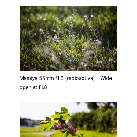
Mamiya 55mm f1.8 (radioactive) – Wide
open at f1.8