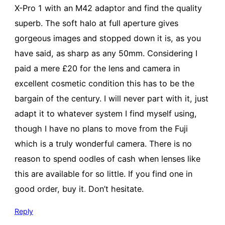
X-Pro 1 with an M42 adaptor and find the quality
superb. The soft halo at full aperture gives
gorgeous images and stopped down it is, as you
have said, as sharp as any 50mm. Considering I
paid a mere £20 for the lens and camera in
excellent cosmetic condition this has to be the
bargain of the century. I will never part with it, just
adapt it to whatever system I find myself using,
though I have no plans to move from the Fuji
which is a truly wonderful camera. There is no
reason to spend oodles of cash when lenses like
this are available for so little. If you find one in
good order, buy it. Don’t hesitate.
Reply