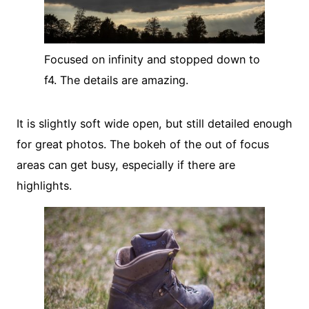
Focused on infinity and stopped down to
f4. The details are amazing.
It is slightly soft wide open, but still detailed enough
for great photos. The bokeh of the out of focus
areas can get busy, especially if there are
highlights.