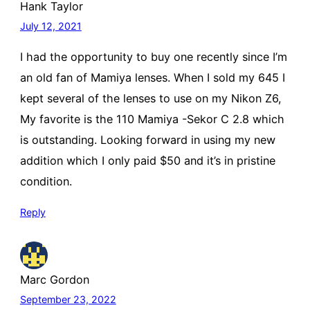
Hank Taylor
July 12, 2021
I had the opportunity to buy one recently since I’m
an old fan of Mamiya lenses. When I sold my 645 I
kept several of the lenses to use on my Nikon Z6,
My favorite is the 110 Mamiya -Sekor C 2.8 which
is outstanding. Looking forward in using my new
addition which I only paid $50 and it’s in pristine
condition.
Reply
Marc Gordon
September 23, 2022