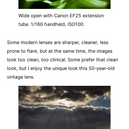
Wide open with Canon EF25 extension
tube. 1/160 handheld, ISO100.
Some modern lenses are sharper, cleaner, less
prone to flare, but at the same time, the images
look too clean, too clinical. Some prefer that clean
look, but I enjoy the unique look this 50-year-old
vintage lens.