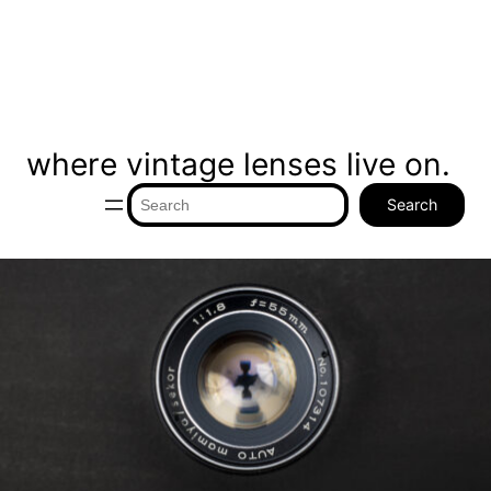
where vintage lenses live on.
Search
Search