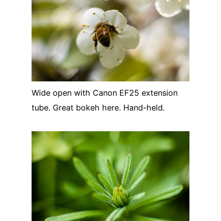
Wide open with Canon EF25 extension
tube. Great bokeh here. Hand-held.