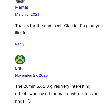
Mantas
March 2, 2021
Thanks for the comment, Claude! I’m glad you
like it!
Reply
Erik
November 27, 2025
The 28mm SX 2.8 gives very interesting
effects when used for macro with extension
rings. 🙂