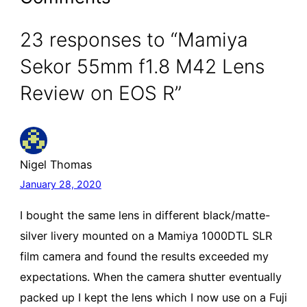
23 responses to “Mamiya
Sekor 55mm f1.8 M42 Lens
Review on EOS R”
Nigel Thomas
January 28, 2020
I bought the same lens in different black/matte-
silver livery mounted on a Mamiya 1000DTL SLR
film camera and found the results exceeded my
expectations. When the camera shutter eventually
packed up I kept the lens which I now use on a Fuji