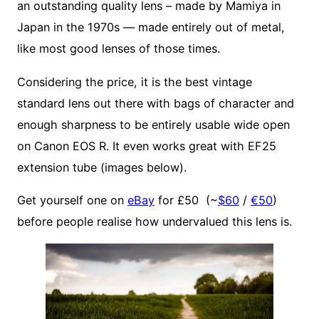
an outstanding quality lens – made by Mamiya in
Japan in the 1970s — made entirely out of metal,
like most good lenses of those times.
Considering the price, it is the best vintage
standard lens out there with bags of character and
enough sharpness to be entirely usable wide open
on Canon EOS R. It even works great with EF25
extension tube (images below).
Get yourself one on
eBay
for £50 (~
$60
/
€50
)
before people realise how undervalued this lens is.