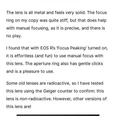
The lens is all metal and feels very solid. The focus
ring on my copy was quite stiff, but that does help
with manual focusing, as it is precise, and there is
no play.
I found that with EOS R’s ‘Focus Peaking’ turned on,
it is effortless (and fun) to use manual focus with
this lens. The aperture ring also has gentle clicks
and is a pleasure to use.
Some old lenses are radioactive, so I have tested
this lens using the Geiger counter to confirm: this
lens is non-radioactive. However, other versions of
this lens are!