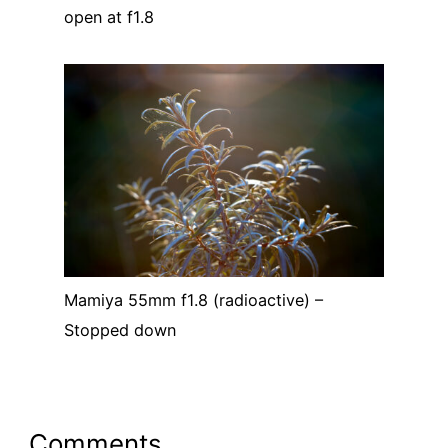
open at f1.8
Mamiya 55mm f1.8 (radioactive) –
Stopped down
Comments