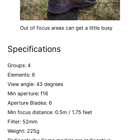
Out of focus areas can get a little busy
Specifications
Groups: 4
Elements: 6
View angle: 43 degrees
Min aperture: f16
Aperture Blades: 6
Min focus distance: 0.5m / 1.75 feet
Filter: 52mm
Weight: 225g