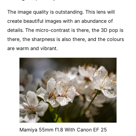
The image quality is outstanding. This lens will
create beautiful images with an abundance of
details. The micro-contrast is there, the 3D pop is
there, the sharpness is also there, and the colours
are warm and vibrant.
Mamiya 55mm f1.8 With Canon EF 25