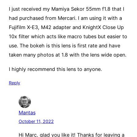
I just received my Mamiya Sekor 55mm f1.8 that I
had purchased from Mercari. I am using it with a
Fujifilm X-E3, M42 adapter and KnightX Close Up
10x filter which acts like macro tubes but easier to
use. The bokeh is this lens is first rate and have
taken many photos at 1.8 with the lens wide open.
I highly recommend this lens to anyone.
Reply
Mantas
October 11, 2022
Hi Marc, glad you like it! Thanks for leaving a