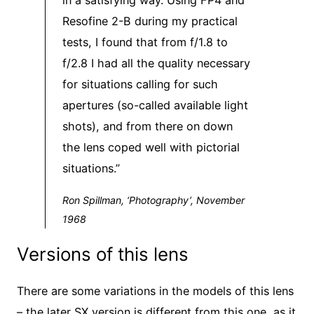
in a satisfying way. Using FP4 and
Resofine 2-B during my practical
tests, I found that from f/1.8 to
f/2.8 I had all the quality necessary
for situations calling for such
apertures (so-called available light
shots), and from there on down
the lens coped well with pictorial
situations.”
Ron Spillman, ‘Photography’, November
1968
Versions of this lens
There are some variations in the models of this lens
– the later SX version is different from this one, as it