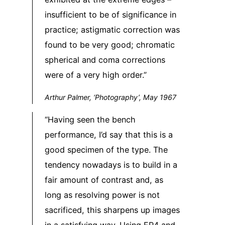
insufficient to be of significance in
practice; astigmatic correction was
found to be very good; chromatic
spherical and coma corrections
were of a very high order.”
Arthur Palmer, ‘Photography’, May 1967
“Having seen the bench
performance, I’d say that this is a
good specimen of the type. The
tendency nowadays is to build in a
fair amount of contrast and, as
long as resolving power is not
sacrificed, this sharpens up images