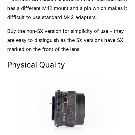
has a different M42 mount and a pin which makes it
difficult to use standard M42 adapters.
Buy the non-SX version for simplicity of use – they
are easy to distinguish as the SX versions have SX
marked on the front of the lens.
Physical Quality