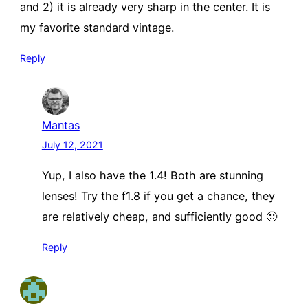
and 2) it is already very sharp in the center. It is
my favorite standard vintage.
Reply
Mantas
July 12, 2021
Yup, I also have the 1.4! Both are stunning
lenses! Try the f1.8 if you get a chance, they
are relatively cheap, and sufficiently good 🙂
Reply