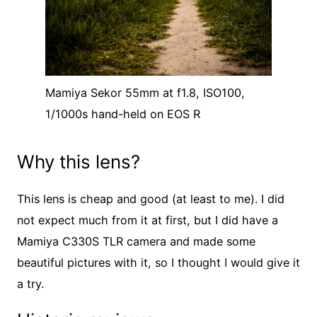
Mamiya Sekor 55mm at f1.8, ISO100,
1/1000s hand-held on EOS R
Why this lens?
This lens is cheap and good (at least to me). I did
not expect much from it at first, but I did have a
Mamiya C330S TLR camera and made some
beautiful pictures with it, so I thought I would give it
a try.