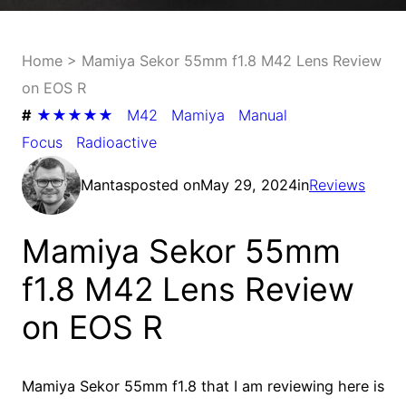
Home
>
Mamiya Sekor 55mm f1.8 M42 Lens Review
on EOS R
#
★★★★★
M42
Mamiya
Manual
Focus
Radioactive
Mantas
posted on
May 29, 2024
in
Reviews
Mamiya Sekor 55mm
f1.8 M42 Lens Review
on EOS R
Mamiya Sekor 55mm f1.8 that I am reviewing here is