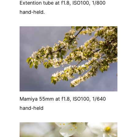
Extention tube at f1.8, ISO100, 1/800
hand-held.
Mamiya 55mm at f1.8, ISO100, 1/640
hand-held