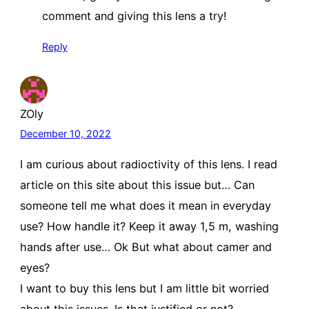
comment and giving this lens a try!
Reply
ZOly
December 10, 2022
I am curious about radioctivity of this lens. I read
article on this site about this issue but… Can
someone tell me what does it mean in everyday
use? How handle it? Keep it away 1,5 m, washing
hands after use… Ok But what about camer and
eyes?
I want to buy this lens but I am little bit worried