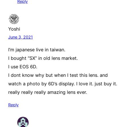
Reply
Yoshi
June 3, 2021
I’m japanese live in taiwan.
I bought “SX” in old lens market.
I use EOS 6D.
I dont know why but when I test this lens. and
watch a photo by 6D’s display. I love it. just buy it.
really really really amazing lens ever.
Reply