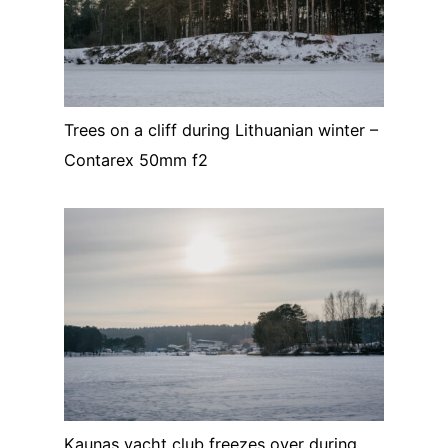
Trees on a cliff during Lithuanian winter –
Contarex 50mm f2
Kaunas yacht club freezes over during