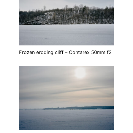
Frozen eroding cliff – Contarex 50mm f2