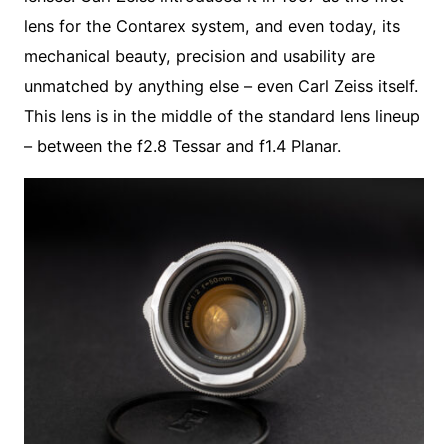
lens for the Contarex system, and even today, its
mechanical beauty, precision and usability are
unmatched by anything else – even Carl Zeiss itself.
This lens is in the middle of the standard lens lineup
– between the f2.8 Tessar and f1.4 Planar.