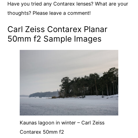
Have you tried any Contarex lenses? What are your
thoughts? Please leave a comment!
Carl Zeiss Contarex Planar
50mm f2 Sample Images
Kaunas lagoon in winter – Carl Zeiss
Contarex 50mm f2