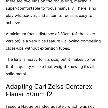
there are two lugs on the focus ring, making it
super-comfortable to focus manually. There is no
play whatsoever, and accurate focus is easy to
achieve.
A minimum focus distance of 30cm (of the silver
version) is a very nice feature – allowing compelling
close-ups without extension tubes.
The lens is heavy for its size, but it makes up for
that in quality – I like that weight knowing it’s all
solid metal.
Adapting Carl Zeiss Contarex
Planar 50mm f2
I used a Haoge branded adapter, which was not