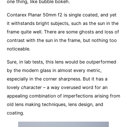
one thing, like bubble bokeh.
Contarex Planar 50mm f2 is single coated, and yet
it withstands bright subjects, such as the sun in the
frame quite well. There are some ghosts and loss of
contrast with the sun in the frame, but nothing too
noticeable.
Sure, in lab tests, this lens would be outperformed
by the modern glass in almost every metric,
especially in the corner sharpness. But it has a
lovely
character
– a way overused word for an
appealing combination of imperfections arising from
old lens making techniques, lens design, and
coating.