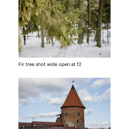
Fir tree shot wide open at f2