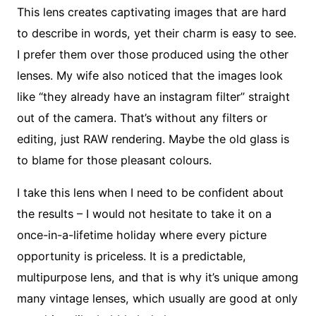
This lens creates captivating images that are hard
to describe in words, yet their charm is easy to see.
I prefer them over those produced using the other
lenses. My wife also noticed that the images look
like “they already have an instagram filter” straight
out of the camera. That’s without any filters or
editing, just RAW rendering. Maybe the old glass is
to blame for those pleasant colours.
I take this lens when I need to be confident about
the results – I would not hesitate to take it on a
once-in-a-lifetime holiday where every picture
opportunity is priceless. It is a predictable,
multipurpose lens, and that is why it’s unique among
many vintage lenses, which usually are good at only