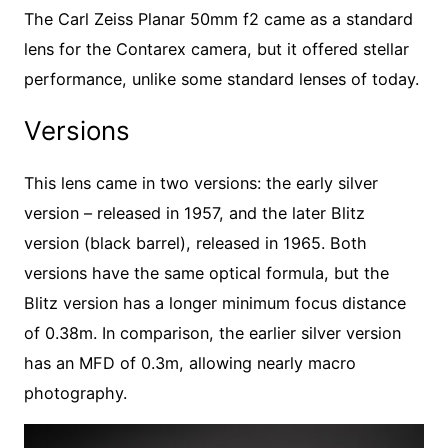
The Carl Zeiss Planar 50mm f2 came as a standard
lens for the Contarex camera, but it offered stellar
performance, unlike some standard lenses of today.
Versions
This lens came in two versions: the early silver
version – released in 1957, and the later Blitz
version (black barrel), released in 1965. Both
versions have the same optical formula, but the
Blitz version has a longer minimum focus distance
of 0.38m. In comparison, the earlier silver version
has an MFD of 0.3m, allowing nearly macro
photography.