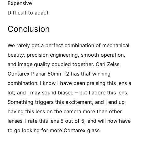
Expensive
Difficult to adapt
Conclusion
We rarely get a perfect combination of mechanical
beauty, precision engineering, smooth operation,
and image quality coupled together. Carl Zeiss
Contarex Planar 50mm f2 has that winning
combination. I know I have been praising this lens a
lot, and I may sound biased – but I adore this lens.
Something triggers this excitement, and I end up
having this lens on the camera more than other
lenses. I rate this lens 5 out of 5, and will now have
to go looking for more Contarex glass.