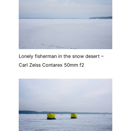
Lonely fisherman in the snow desert –
Carl Zeiss Contarex 50mm f2