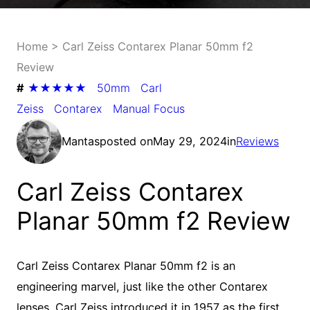
Home
>
Carl Zeiss Contarex Planar 50mm f2
Review
#
★★★★★
50mm
Carl
Zeiss
Contarex
Manual Focus
Mantas
posted on
May 29, 2024
in
Reviews
Carl Zeiss Contarex
Planar 50mm f2 Review
Carl Zeiss Contarex Planar 50mm f2 is an
engineering marvel, just like the other Contarex
lenses. Carl Zeiss introduced it in 1957 as the first