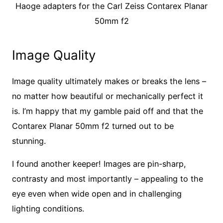
Haoge adapters for the Carl Zeiss Contarex Planar
50mm f2
Image Quality
Image quality ultimately makes or breaks the lens –
no matter how beautiful or mechanically perfect it
is. I’m happy that my gamble paid off and that the
Contarex Planar 50mm f2 turned out to be
stunning.
I found another keeper! Images are pin-sharp,
contrasty and most importantly – appealing to the
eye even when wide open and in challenging
lighting conditions.