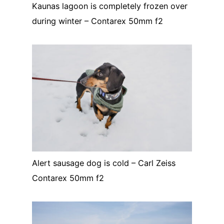
Kaunas lagoon is completely frozen over
during winter – Contarex 50mm f2
Alert sausage dog is cold – Carl Zeiss
Contarex 50mm f2