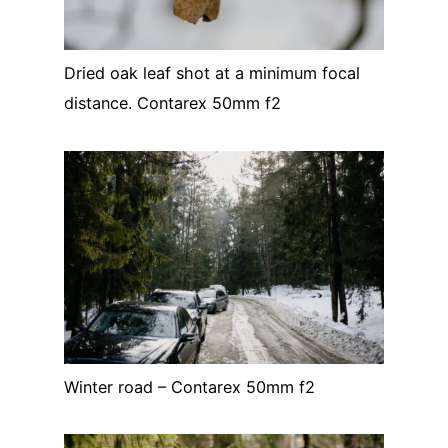
Dried oak leaf shot at a minimum focal
distance. Contarex 50mm f2
Winter road – Contarex 50mm f2