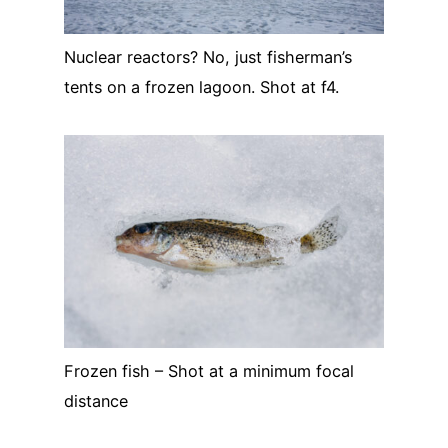
Nuclear reactors? No, just fisherman’s
tents on a frozen lagoon. Shot at f4.
Frozen fish – Shot at a minimum focal
distance