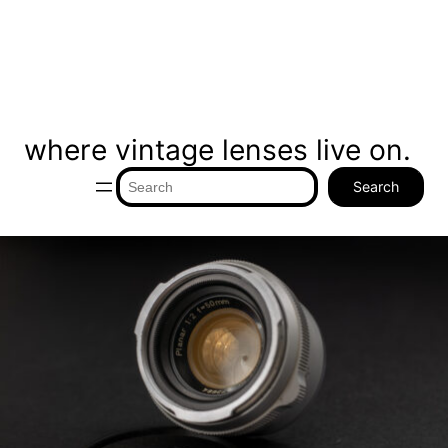
where vintage lenses live on.
Search
Search