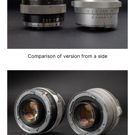
Comparison of version from a side