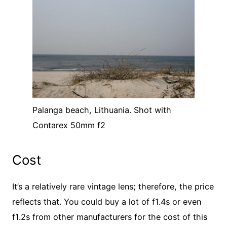
Palanga beach, Lithuania. Shot with
Contarex 50mm f2
Cost
It’s a relatively rare vintage lens; therefore, the price
reflects that. You could buy a lot of f1.4s or even
f1.2s from other manufacturers for the cost of this