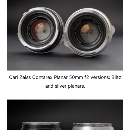
Carl Zeiss Contarex Planar 50mm f2 versions: Blitz
and silver planars.