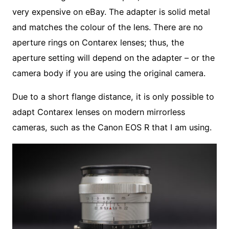
very expensive on eBay. The adapter is solid metal
and matches the colour of the lens. There are no
aperture rings on Contarex lenses; thus, the
aperture setting will depend on the adapter – or the
camera body if you are using the original camera.
Due to a short flange distance, it is only possible to
adapt Contarex lenses on modern mirrorless
cameras, such as the Canon EOS R that I am using.