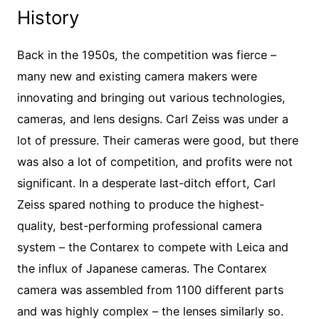
History
Back in the 1950s, the competition was fierce –
many new and existing camera makers were
innovating and bringing out various technologies,
cameras, and lens designs. Carl Zeiss was under a
lot of pressure. Their cameras were good, but there
was also a lot of competition, and profits were not
significant. In a desperate last-ditch effort, Carl
Zeiss spared nothing to produce the highest-
quality, best-performing professional camera
system – the Contarex to compete with Leica and
the influx of Japanese cameras. The Contarex
camera was assembled from 1100 different parts
and was highly complex – the lenses similarly so.