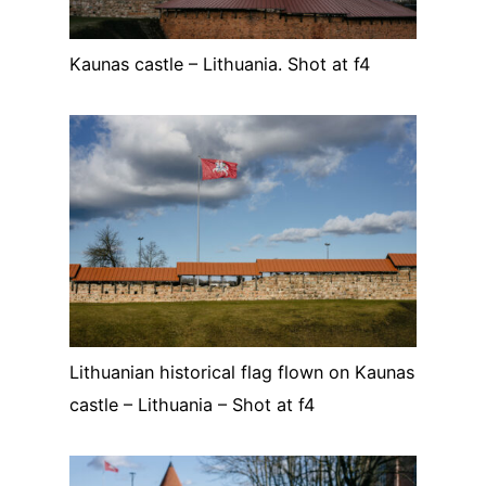
Kaunas castle – Lithuania. Shot at f4
Lithuanian historical flag flown on Kaunas
castle – Lithuania – Shot at f4