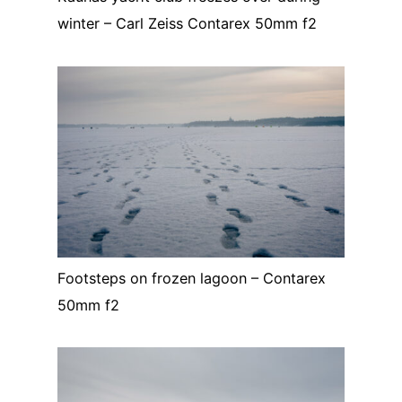
winter – Carl Zeiss Contarex 50mm f2
Footsteps on frozen lagoon – Contarex
50mm f2