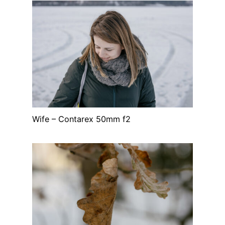
Wife – Contarex 50mm f2