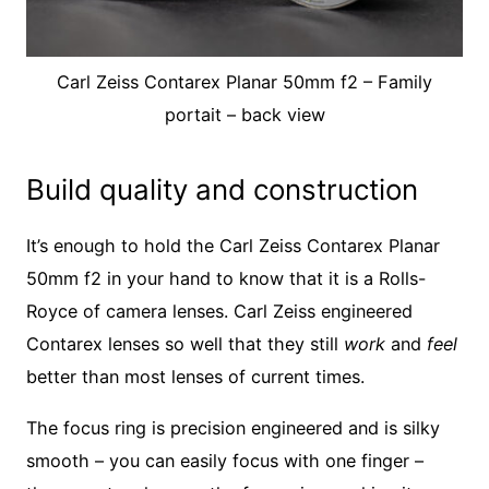
Carl Zeiss Contarex Planar 50mm f2 – Family
portait – back view
Build quality and construction
It’s enough to hold the Carl Zeiss Contarex Planar
50mm f2 in your hand to know that it is a Rolls-
Royce of camera lenses. Carl Zeiss engineered
Contarex lenses so well that they still
work
and
feel
better than most lenses of current times.
The focus ring is precision engineered and is silky
smooth – you can easily focus with one finger –