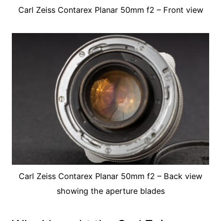
Carl Zeiss Contarex Planar 50mm f2 – Front view
Carl Zeiss Contarex Planar 50mm f2 – Back view
showing the aperture blades