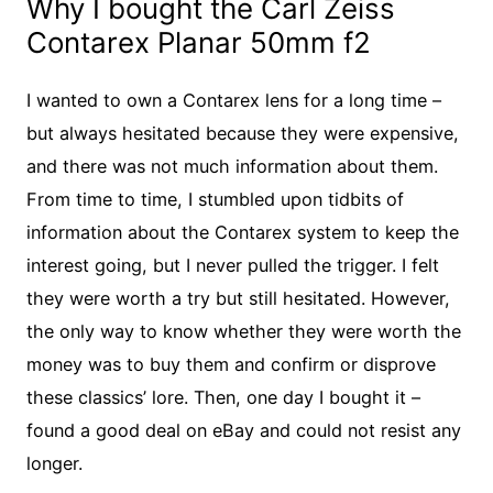
Why I bought the Carl Zeiss
Contarex Planar 50mm f2
I wanted to own a Contarex lens for a long time –
but always hesitated because they were expensive,
and there was not much information about them.
From time to time, I stumbled upon tidbits of
information about the Contarex system to keep the
interest going, but I never pulled the trigger. I felt
they were worth a try but still hesitated. However,
the only way to know whether they were worth the
money was to buy them and confirm or disprove
these classics’ lore. Then, one day I bought it –
found a good deal on eBay and could not resist any
longer.