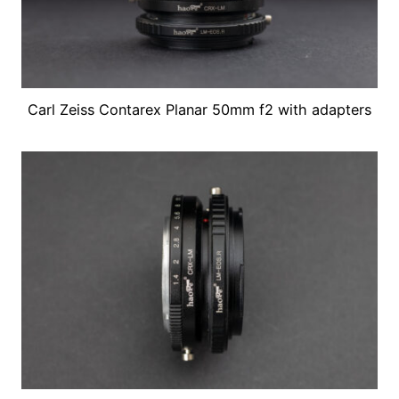
Carl Zeiss Contarex Planar 50mm f2 with adapters