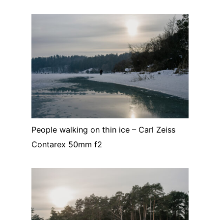
People walking on thin ice – Carl Zeiss
Contarex 50mm f2