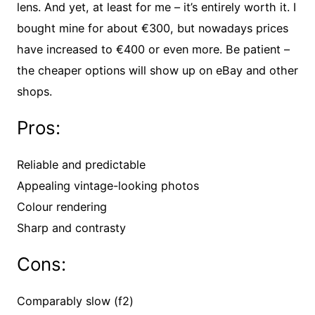
lens. And yet, at least for me – it’s entirely worth it. I
bought mine for about €300, but nowadays prices
have increased to €400 or even more. Be patient –
the cheaper options will show up on eBay and other
shops.
Pros:
Reliable and predictable
Appealing vintage-looking photos
Colour rendering
Sharp and contrasty
Cons:
Comparably slow (f2)